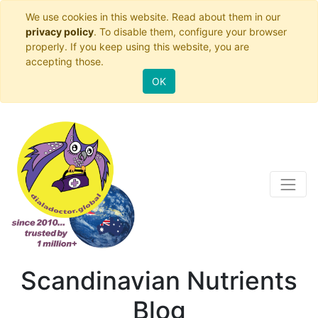
We use cookies in this website. Read about them in our
privacy policy
. To disable them, configure your browser
properly. If you keep using this website, you are
accepting those.
OK
Scandinavian Nutrients
Blog