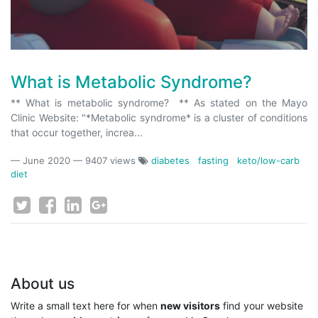
What is Metabolic Syndrome?
** What is metabolic syndrome? ** As stated on the Mayo
Clinic Website: "*Metabolic syndrome* is a cluster of conditions
that occur together, increa...
—
June 2020
— 9407 views
diabetes
fasting
keto/low-carb
diet
About us
Write a small text here for when
new visitors
find your website