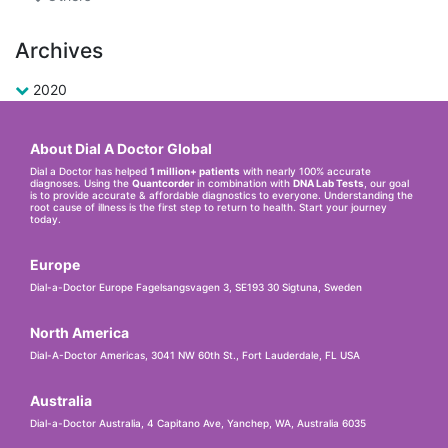
Archives
2020
About Dial A Doctor Global
Dial a Doctor has helped
1 million+ patients
with nearly 100% accurate
diagnoses. Using the
Quantcorder
in combination with
DNA Lab Tests
, our goal
is to provide accurate & affordable diagnostics to everyone. Understanding the
root cause of illness is the first step to return to health. Start your journey
today.
Europe
Dial-a-Doctor Europe Fagelsangsvagen 3, SE193 30 Sigtuna, Sweden
North America
Dial-A-Doctor Americas, 3041 NW 60th St., Fort Lauderdale, FL USA
Australia
Dial-a-Doctor Australia, 4 Capitano Ave, Yanchep, WA, Australia 6035