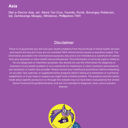
Asia
Dial-a-Doctor Asia, att. Alexis Tan Cruz, Faundo, Purok, Barangay Poblacion,
Ipil, Zamboanga Sibugay, Mindanao, Phillippines 7001
Disclaimer
There is no guarantee you will cure your health problems from the purchase of these health services
and results will vary but if you are not satisfied 100% refund will be issued no questions asked. The
information provided is for informational purposes only and is not intended as a substitute for advice
from your physician or other health care professionals. This information is not to be used or relied on
for any diagnostic or treatment purposes. You should not use the information for diagnosis or
treatment of any health problem or as a substitute for medication or other treatment prescribed by
your physician or health care provider. Please consult your healthcare practitioner before embarking
on any diet, fast, exercise, or supplementation program; before taking any medication or nutritional
supplement; or if you have or suspect you might have a health problem. The products and the claims
made about specific products in or through this website may not have been evaluated by the United
States Food and Drug Administration and are not intended to diagnose, treat, cure or prevent
disease.