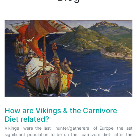
How are Vikings & the Carnivore
Diet related?
Vikings were the last hunter/gatherers of Europe, the last
significant population to be on the carnivore diet after the