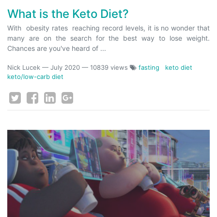
What is the Keto Diet?
With obesity rates reaching record levels, it is no wonder that
many are on the search for the best way to lose weight.
Chances are you've heard of ...
Nick Lucek
—
July 2020
— 10839 views
fasting
keto diet
keto/low-carb diet