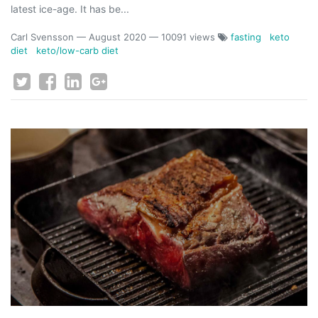
latest ice-age. It has be...
Carl Svensson
—
August 2020
— 10091 views
fasting
keto
diet
keto/low-carb diet