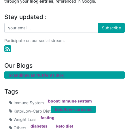
through your
blog entries
, referenced in Google.
Stay updated :
Subscribe
Participate on our social stream.
Our Blogs
Scandinavian Nutrients Blog
Tags
boost immune system
Immune System
keto/low-carb diet
Keto/Low-Carb Diet
fasting
Weight Loss
diabetes
keto diet
Others