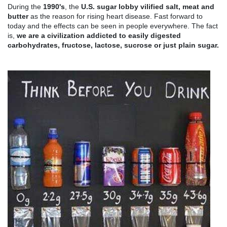
During the
1990's
,
the
U.S. sugar lobby vilified salt, meat and
butter
as the reason for rising heart disease. Fast forward to
today and the effects can be seen in people everywhere. The fact
is,
we are a civilization addicted to easily digested
carbohydrates, fructose, lactose, sucrose or just plain sugar.