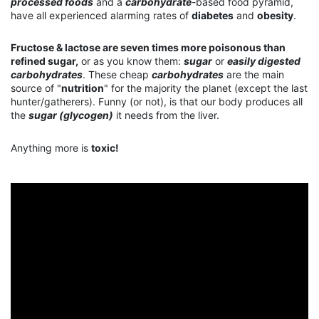
processed foods
and a
carbohydrate
-based food pyramid,
have all experienced alarming rates of
diabetes
and
obesity
.
Fructose & lactose are seven times more poisonous than
refined sugar,
or as you know them:
sugar
or
easily digested
carbohydrates
. These cheap
carbohydrates
are the main
source of "
nutrition
" for the majority the planet (except the last
hunter/gatherers). Funny (or not), is that our body produces all
the
sugar (glycogen)
it needs from the liver.
Anything more is
toxic!