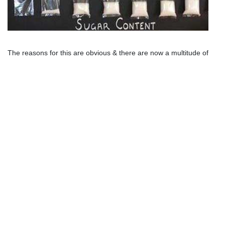
The reasons for this are obvious & there are now a multitude of 
studies
 linking 
western diets
 to 
increasing insulin resistance & 
obesity
. Over enough time this will eventually results with 
type-2 
diabetes
. 
Type-2 Diabetes
is said to be
chronic, lifelong, and incurable
.
The recommendation by conventional thinking is to lose weight
(eg.
count calories
), exercise and lose weight to help reduce
your
insulin resistance
.
How about the
good news
! There are natural ways to
reverse
type-2 diabetes
. If you haven't finished the video above now is a
good time.
How to Lose Weight & 