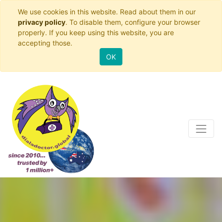
We use cookies in this website. Read about them in our
privacy policy
. To disable them, configure your browser
properly. If you keep using this website, you are
accepting those.
OK