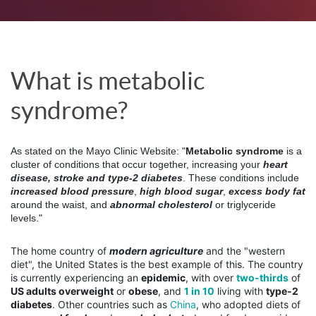
What is metabolic 
syndrome? 
As stated on the Mayo Clinic Website: "
Metabolic syndrome
 is a 
cluster of conditions that occur together, increasing your 
heart 
disease, stroke and type-2 diabetes
. These conditions include
increased blood pressure
, 
high blood sugar
, 
excess body fat
around the waist, and 
abnormal cholesterol
 or triglyceride 
levels."
The home country of
modern agriculture
and the "western
diet", the United States is the best example of this. The country
is currently experiencing an
epidemic
, with over
two-thirds
of
US adults overweight
or
obese
, and
1 in 10
living with
type-2
diabetes
. Other countries such as
China
, who adopted diets of