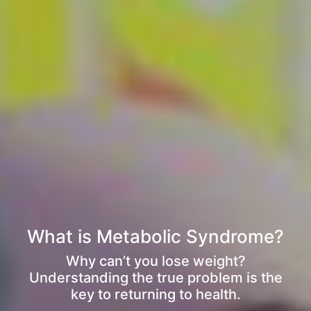
What is Metabolic Syndrome?
Why can’t you lose weight?
Understanding the true problem is the
key to returning to health.