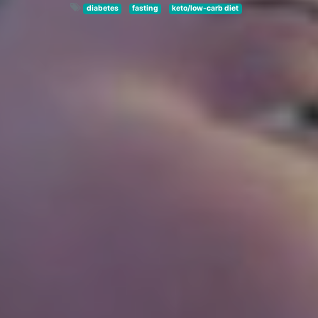
diabetes
fasting
keto/low-carb diet