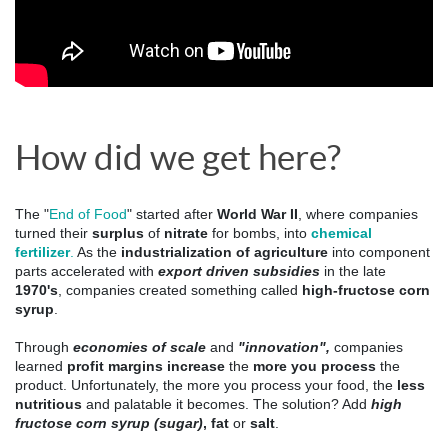
How did we get here?
The "
End of Food
" started after 
World War II
, where companies 
turned their 
surplus
 of 
nitrate
 for bombs, into 
chemical 
fertilizer
.
 As the
 industrialization of agriculture
 into component 
parts accelerated with 
export driven subsidies
 in the late 
1970's
, companies created something called 
high-fructose corn 
syrup
. 
Through 
economies of scale
 and 
"innovation",
 companies 
learned 
profit margins increase
 the 
more you process
 the 
product. 
Unfortunately, the more you process your food, the
less
nutritious
and palatable it becomes. The solution? Add
high
fructose corn syrup (sugar)
, fat
or
salt
.