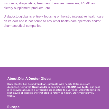
insurance, diagnostics, treatment therapies, remedies, FSMP and
dietary supplement products, etc.
Dialadoctor.global is entirely focusing on holistic integrative health care
on its own and is not bound to any other health care operators and/or
pharmaceutical companies.
About Dial A Doctor Global
Dial a Doctor has helped
1 million+ patients
with nearly 100% accurate
diagnoses. Using the
Quantcorder
in combination with
DNA Lab Tests
, our goal
is to provide accurate & affordable diagnostics to everyone. Understanding the
root cause of illness is the first step to return to health. Start your journey
today.
Europe