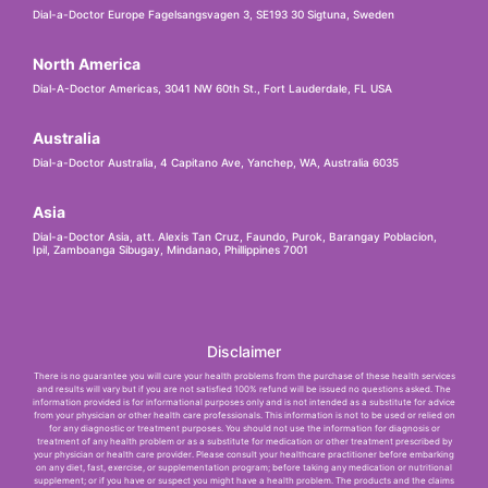
Dial-a-Doctor Europe Fagelsangsvagen 3, SE193 30 Sigtuna, Sweden
North America
Dial-A-Doctor Americas, 3041 NW 60th St., Fort Lauderdale, FL USA
Australia
Dial-a-Doctor Australia, 4 Capitano Ave, Yanchep, WA, Australia 6035
Asia
Dial-a-Doctor Asia, att. Alexis Tan Cruz, Faundo, Purok, Barangay Poblacion,
Ipil, Zamboanga Sibugay, Mindanao, Phillippines 7001
Disclaimer
There is no guarantee you will cure your health problems from the purchase of these health services
and results will vary but if you are not satisfied 100% refund will be issued no questions asked. The
information provided is for informational purposes only and is not intended as a substitute for advice
from your physician or other health care professionals. This information is not to be used or relied on
for any diagnostic or treatment purposes. You should not use the information for diagnosis or
treatment of any health problem or as a substitute for medication or other treatment prescribed by
your physician or health care provider. Please consult your healthcare practitioner before embarking
on any diet, fast, exercise, or supplementation program; before taking any medication or nutritional
supplement; or if you have or suspect you might have a health problem. The products and the claims