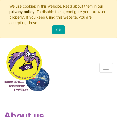
We use cookies in this website. Read about them in our
privacy policy
. To disable them, configure your browser
properly. If you keep using this website, you are
accepting those.
OK
About us