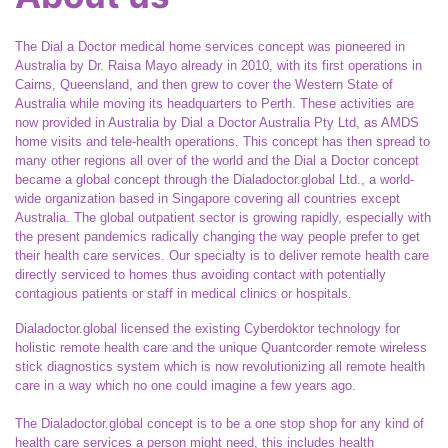
The Dial a Doctor medical home services concept was pioneered in
Australia by Dr. Raisa Mayo already in 2010, with its first operations in
Cairns, Queensland, and then grew to cover the Western State of
Australia while moving its headquarters to Perth. These activities are
now provided in Australia by Dial a Doctor Australia Pty Ltd, as AMDS
home visits and tele-health operations. This concept has then spread to
many other regions all over of the world and the Dial a Doctor concept
became a global concept through the Dialadoctor.global Ltd., a world-
wide organization based in Singapore covering all countries except
Australia. The global outpatient sector is growing rapidly, especially with
the present pandemics radically changing the way people prefer to get
their health care services. Our specialty is to deliver remote health care
directly serviced to homes thus avoiding contact with potentially
contagious patients or staff in medical clinics or hospitals.
Dialadoctor.global licensed the existing Cyberdoktor technology for
holistic remote health care and the unique Quantcorder remote wireless
stick diagnostics system which is now revolutionizing all remote health
care in a way which no one could imagine a few years ago.
The Dialadoctor.global concept is to be a one stop shop for any kind of
health care services a person might need, this includes health