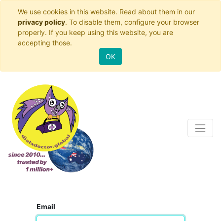
We use cookies in this website. Read about them in our
privacy policy
. To disable them, configure your browser
properly. If you keep using this website, you are
accepting those.
OK
Email