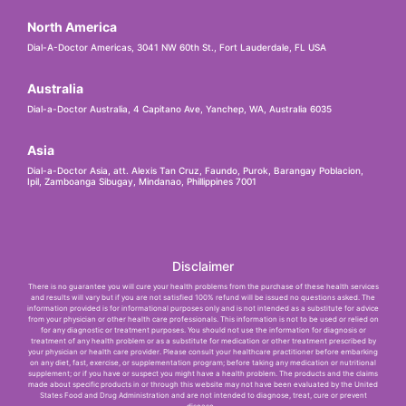
North America
Dial-A-Doctor Americas, 3041 NW 60th St., Fort Lauderdale, FL USA
Australia
Dial-a-Doctor Australia, 4 Capitano Ave, Yanchep, WA, Australia 6035
Asia
Dial-a-Doctor Asia, att. Alexis Tan Cruz, Faundo, Purok, Barangay Poblacion,
Ipil, Zamboanga Sibugay, Mindanao, Phillippines 7001
Disclaimer
There is no guarantee you will cure your health problems from the purchase of these health services
and results will vary but if you are not satisfied 100% refund will be issued no questions asked. The
information provided is for informational purposes only and is not intended as a substitute for advice
from your physician or other health care professionals. This information is not to be used or relied on
for any diagnostic or treatment purposes. You should not use the information for diagnosis or
treatment of any health problem or as a substitute for medication or other treatment prescribed by
your physician or health care provider. Please consult your healthcare practitioner before embarking
on any diet, fast, exercise, or supplementation program; before taking any medication or nutritional
supplement; or if you have or suspect you might have a health problem. The products and the claims
made about specific products in or through this website may not have been evaluated by the United
States Food and Drug Administration and are not intended to diagnose, treat, cure or prevent