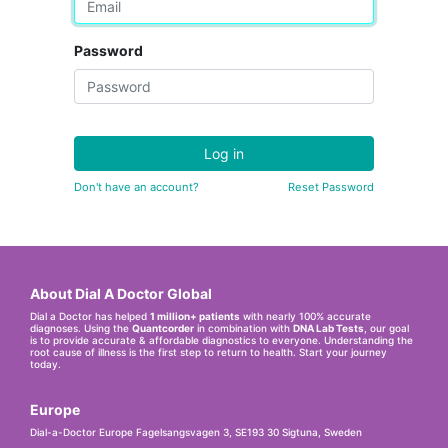
Password
Log in
Don't have an account?
Reset Password
About Dial A Doctor Global
Dial a Doctor has helped
1 million+ patients
with nearly 100% accurate
diagnoses. Using the
Quantcorder
in combination with
DNA Lab Tests
, our goal
is to provide accurate & affordable diagnostics to everyone. Understanding the
root cause of illness is the first step to return to health. Start your journey
today.
Europe
Dial-a-Doctor Europe Fagelsangsvagen 3, SE193 30 Sigtuna, Sweden