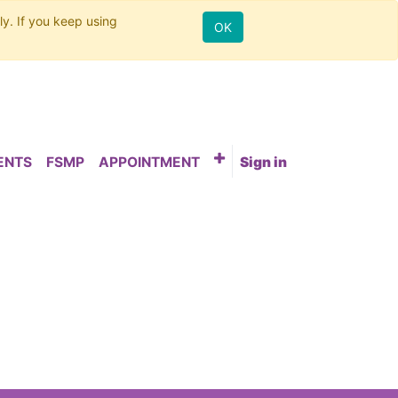
ly. If you keep using
OK
ENTS
FSMP
APPOINTMENT
Sign in