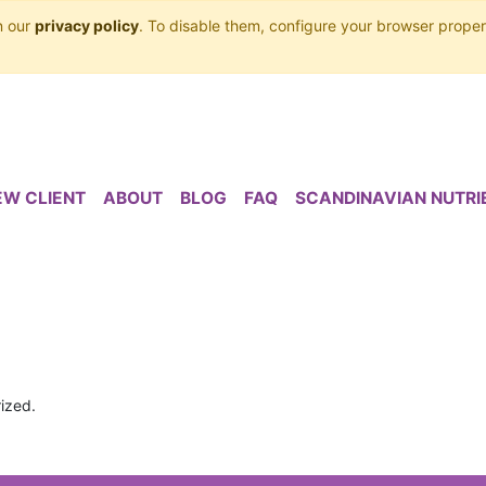
n our
privacy policy
. To disable them, configure your browser proper
EW CLIENT
ABOUT
BLOG
FAQ
SCANDINAVIAN NUTRI
ized.