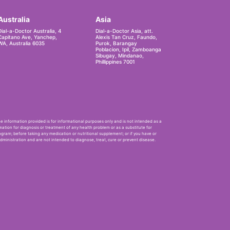
Australia
Asia
Dial-a-Doctor Australia, 4
Dial-a-Doctor Asia, att.
Capitano Ave, Yanchep,
Alexis Tan Cruz, Faundo,
WA, Australia 6035
Purok, Barangay
Poblacion, Ipil, Zamboanga
Sibugay, Mindanao,
Phillippines 7001
he information provided is for informational purposes only and is not intended as a
mation for diagnosis or treatment of any health problem or as a substitute for
ogram; before taking any medication or nutritional supplement; or if you have or
ministration and are not intended to diagnose, treat, cure or prevent disease.