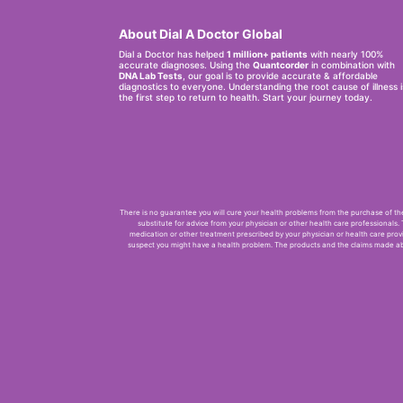
About Dial A Doctor Global
Dial a Doctor has helped
1 million+ patients
with nearly 100%
accurate diagnoses. Using the
Quantcorder
in combination with
DNA Lab Tests
, our goal is to provide accurate & affordable
diagnostics to everyone. Understanding the root cause of illness i
the first step to return to health. Start your journey today.
There is no guarantee you will cure your health problems from the purchase of thes
substitute for advice from your physician or other health care professionals.
medication or other treatment prescribed by your physician or health care provi
suspect you might have a health problem. The products and the claims made abo