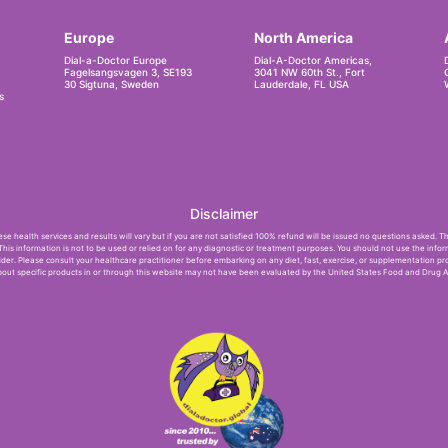
Europe
North America
Dial-a-Doctor Europe
Dial-A-Doctor Americas,
Fagelsangsvagen 3, SE193
3041 NW 60th St., Fort
30 Sigtuna, Sweden
Lauderdale, FL USA
s
Disclaimer
e health services and results will vary but if you are not satisfied 100% refund will be issued no questions asked. T
 This information is not to be used or relied on for any diagnostic or treatment purposes. You should not use the infor
der. Please consult your healthcare practitioner before embarking on any diet, fast, exercise, or supplementation pr
ut specific products in or through this website may not have been evaluated by the United States Food and Drug Ad